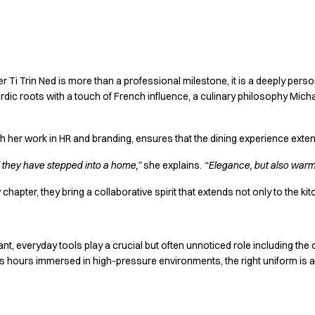
cy together
 Ti Trin Ned is more than a professional milestone, it is a deeply perso
rdic roots with a touch of French influence, a culinary philosophy Mich
gh her work in HR and branding, ensures that the dining experience exte
f they have stepped into a home,”
she explains.
“Elegance, but also warmt
chapter, they bring a collaborative spirit that extends not only to the kit
nt, everyday tools play a crucial but often unnoticed role including the
 hours immersed in high-pressure environments, the right uniform is a