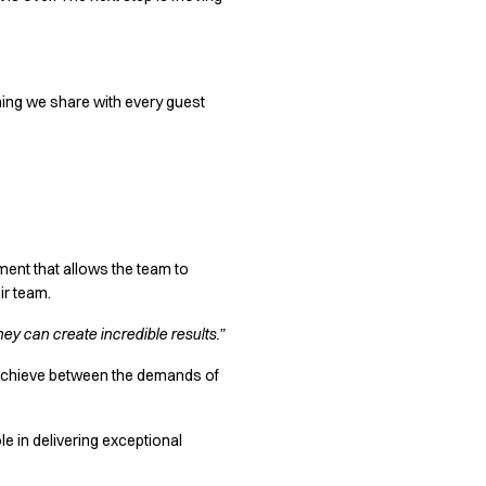
ething we share with every guest
ment that allows the team to
ir team.
hey can create incredible results.”
o achieve between the demands of
e in delivering exceptional