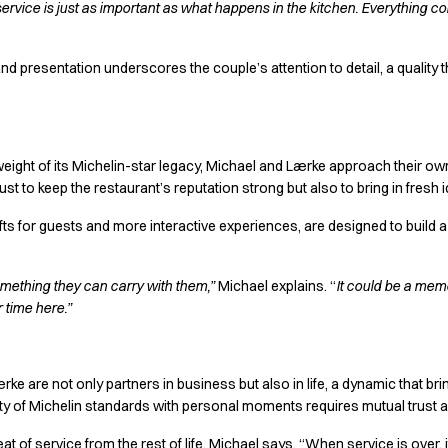
vice is just as important as what happens in the kitchen. Everything cont
and presentation underscores the couple’s attention to detail, a quality
weight of its Michelin-star legacy, Michael and Lærke approach their ow
just to keep the restaurant’s reputation strong but also to bring in fresh
gifts for guests and more interactive experiences, are designed to buil
mething they can carry with them,”
Michael explains. “
It could be a memo
 time here.”
ke are not only partners in business but also in life, a dynamic that b
ity of Michelin standards with personal moments requires mutual trust 
at of service from the rest of life, Michael says. “When service is over, 