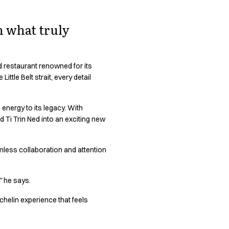
n what truly
red restaurant renowned for its
ttle Belt strait, every detail
 energy to its legacy. With
d Ti Trin Ned into an exciting new
mless collaboration and attention
”
he says.
chelin experience that feels