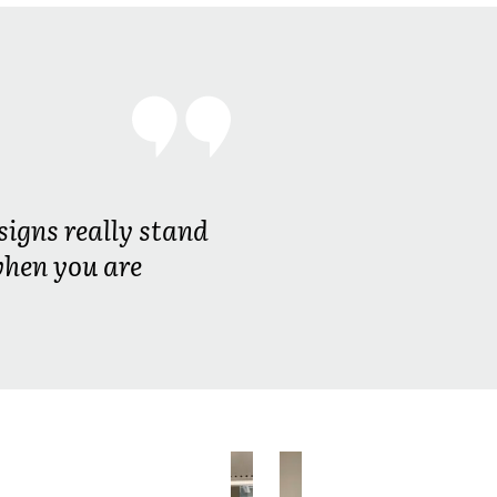
signs really stand
when you are