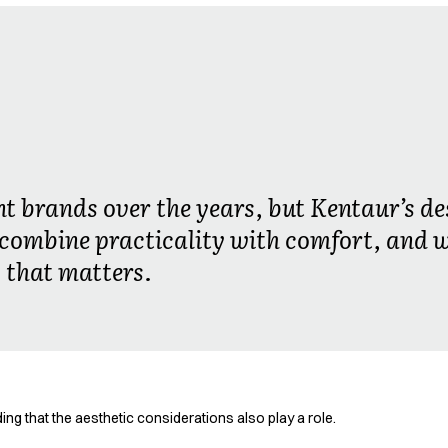
nt brands over the years, but Kentaur’s de
combine practicality with comfort, and 
 that matters.
ng that the aesthetic considerations also play a role.