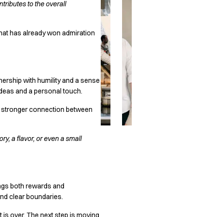
ributes to the overall
 that has already won admiration
nership with humility and a sense
 ideas and a personal touch.
d a stronger connection between
ry, a flavor, or even a small
rings both rewards and
and clear boundaries.
it is over. The next step is moving