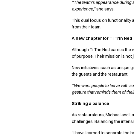
“The team’s appearance during ser
Chef & waiter's shirts
experience,”
she says.
Chef jackets
Pants
This dual focus on functionality 
Polo shirts
from their team.
Sweat & fleece jackets
A new chapter for Ti Trin Ned
Sweatshirts
T-shirts
Although Ti Trin Ned carries the 
Vests
of purpose. Their mission is not 
Classic Selection
New initiatives, such as unique 
Dynamic Motion
the guests and the restaurant.
Iconic Basics
Natural Balance
“We want people to leave with so
Pure Control
gesture that reminds them of their
Renewed Essence
Striking a balance
Urban Edge
Healthcare
As restaurateurs, Michael and Lær
Dresses
challenges. Balancing the intens
Headwear
“I have learned to separate the he