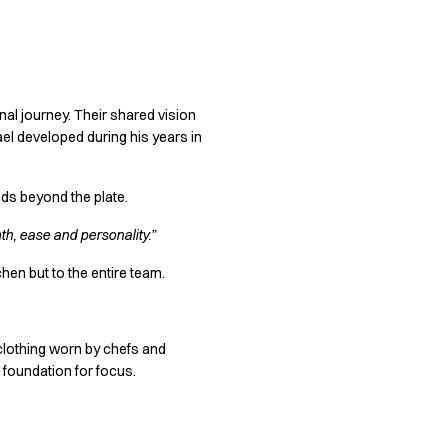
nal journey. Their shared vision
ael developed during his years in
nds beyond the plate.
h, ease and personality.”
chen but to the entire team.
 clothing worn by chefs and
 foundation for focus.