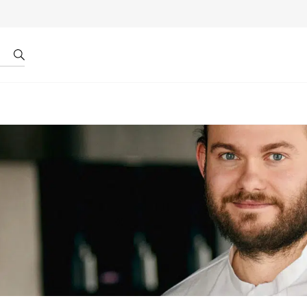
r by ID
About us