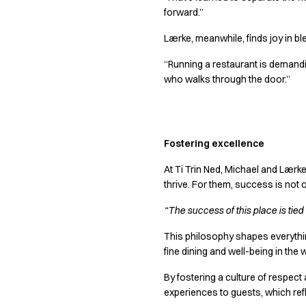
Jackets
forward.”
Lab coats
Pants
Lærke, meanwhile, finds joy in ble
Polo shirts
“Running a restaurant is demanding
Shirts
who walks through the door.”
Smocks
Sweat & fleece jackets
T-shirts
Vests
Fostering excellence
Active Line
Basic White
At Ti Trin Ned, Michael and Lærk
Black Line
thrive. For them, success is not 
Blue Line
“The success of this place is tie
Color Line
Comfy Fit
This philosophy shapes everythin
Dark Rock
fine dining and well-being in the
Essential Line
By fostering a culture of respect
Healthcare Collection with Tencel Lyocell
experiences to guests, which refl
Ocean Line