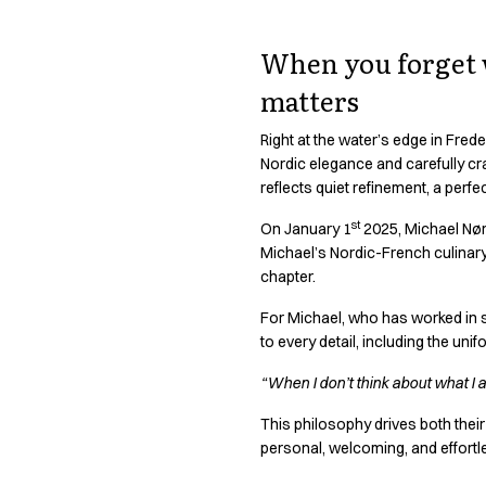
Active Line
Basic White
When you forget w
Black Line
matters
Blue Line
Color Line
Right at the water’s edge in Freder
Comfy Fit
Nordic elegance and carefully cra
Dark Rock
reflects quiet refinement, a perfect
Essential Line
st
Hygiene Certified
On January 1
2025, Michael Nørto
Michael’s Nordic-French culinary 
Ocean Line
chapter.
Oxford Shirts
Performance Line
For Michael, who has worked in s
Performance Suit
to every detail, including the un
Pique Line
“When I don’t think about what I 
Pocket Line
Raw
This philosophy drives both their
Rock Cross
personal, welcoming, and effortl
Explore our news