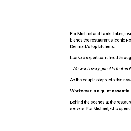
Shop before it is too late
HoReCa
Accessories
Crafting a lega
Aprons
Chef & waiter's shirts
For Michael and Lærke taking over
Chef jackets
blends the restaurant’s iconic No
Dresses
Denmark’s top kitchens.
Headwear
Jackets
Lærke’s expertise, refined throu
Oxford shirts
“We want every guest to feel as i
Pants
Polo shirts
As the couple steps into this new 
Skirts
Workwear is a quiet essential
Sweat & fleece jackets
Sweatshirts
Behind the scenes at the restaura
T-shirts
servers. For Michael, who spends
Vests
A-Collection
HoReCa Collection with Tencel Lyocell