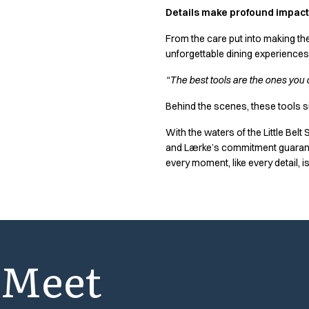
Performance Line
Details make profound impact
Pique Line
From the care put into making the
Stretch Chino
unforgettable dining experiences
Stretch Jeans
White Line
“The best tools are the ones you d
Food Industry
Headwear
Behind the scenes, these tools si
Jackets
With the waters of the Little Belt
Lab coats
and Lærke’s commitment guarantee
Pants
every moment, like every detail, is
Polo shirts
Shirts
Smocks
Sweatshirts
T-shirts
Meet
Basic White
HoReCa Collection with Tencel Lyocell
Hygiene Certified
PRO Wear by ID