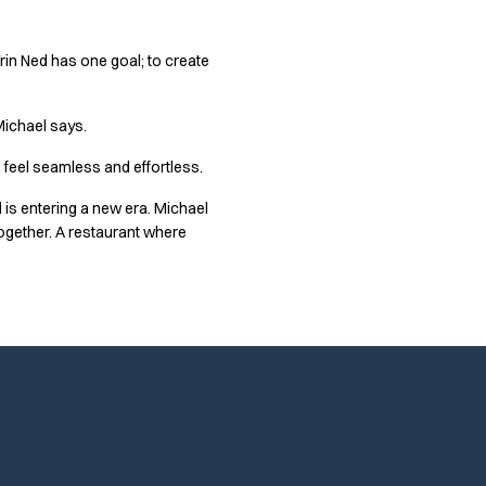
Trin Ned has one goal; to create
ichael says.
 feel seamless and effortless.
d is entering a new era. Michael
ogether. A restaurant where