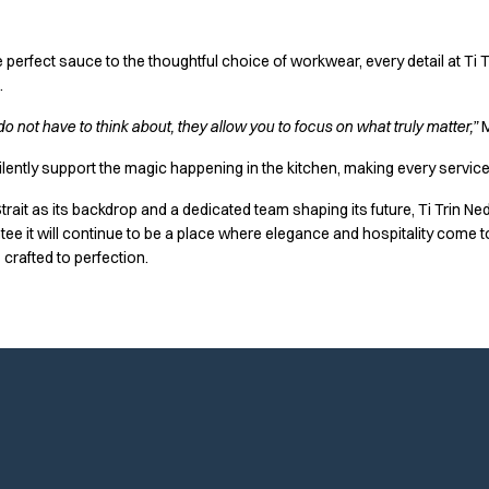
 perfect sauce to the thoughtful choice of workwear, every detail at Ti 
.
o not have to think about, they allow you to focus on what truly matter,”
M
lently support the magic happening in the kitchen, making every service
 Strait as its backdrop and a dedicated team shaping its future, Ti Trin Ne
 it will continue to be a place where elegance and hospitality come t
 crafted to perfection.