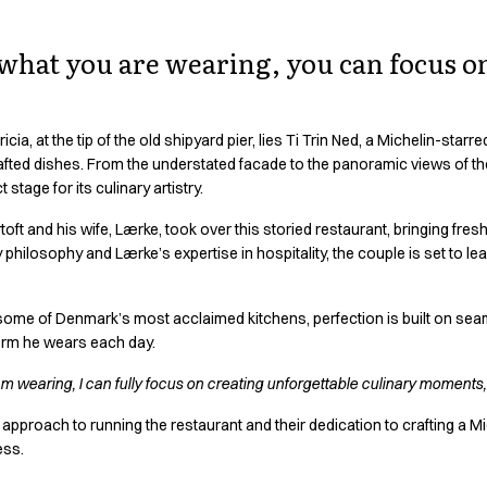
hat you are wearing, you can focus o
icia, at the tip of the old shipyard pier, lies Ti Trin Ned, a Michelin-star
fted dishes. From the understated facade to the panoramic views of the Li
 stage for its culinary artistry.
ft and his wife, Lærke, took over this storied restaurant, bringing fresh
philosophy and Lærke’s expertise in hospitality, the couple is set to lea
ome of Denmark’s most acclaimed kitchens, perfection is built on sea
iform he wears each day.
am wearing, I can fully focus on creating unforgettable culinary moments,
 approach to running the restaurant and their dedication to crafting a Mi
ess.