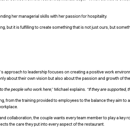
nding her managerial skills with her passion for hospitality.
, but it is fulfilling to create something that is not just ours, but som
e’s approach to leadership focuses on creating a positive work environ
only about their own vision but also about the passion and growth of the
d to the people who work here
,” Michael explains.
“If they are supported, t
g, from the training provided to employees to the balance they aim t
 workplace.
 and collaboration, the couple wants every team member to play a key rol
ects the care they put into every aspect of the restaurant.