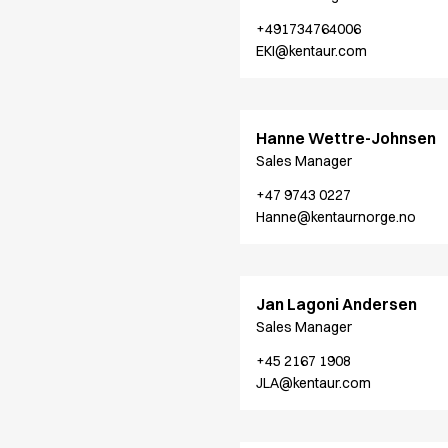
Chef & waiter's shirts
+491734764006
Chef jackets
EKI@kentaur.com
Pants
Polo shirts
Sweat & fleece jackets
Hanne Wettre-Johnsen
Sweatshirts
Sales Manager
T-shirts
Vests
+47 9743 0227
Classic Selection
Hanne@kentaurnorge.no
Dynamic Motion
Iconic Basics
Natural Balance
Jan Lagoni Andersen
Pure Control
Sales Manager
Renewed Essence
Urban Edge
+45 2167 1908
Healthcare
JLA@kentaur.com
Dresses
Headwear