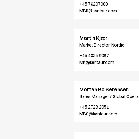
+45 76207088
Jackets
MBR@kentaur.com
Polo shirts
Sweat & fleece jackets
Sweatshirts
T-shirts
Martin Kjær
Vests
Market Director, Nordic
Core
+45 4025 9097
Game
MK@kentaur.com
ID Organic Crewneck T-shirt
ID Organic Poloshirt
Pro wear
Pro wear Care
Morten Bo Sørensen
T-Time
Sales Manager / Global Opera
About us
+45 2729 2051
Value Added Services
MBS@kentaur.com
Catalogs
Guides
Dealer overview