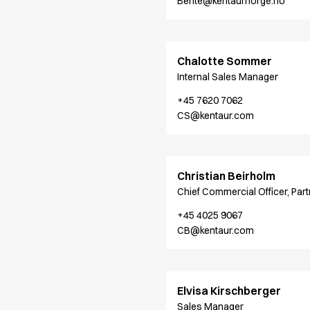
Bente@kentaurnorge.no
Oxford Shirts
Performance Suit
Pocket Line
Rock Cross
Chalotte Sommer
Raw
Internal Sales Manager
Snap-on
+45 7620 7062
Bjarke Jeppesen
CS@kentaur.com
Brian Bojsen
Cecilie Bunk Pedersen
Daniel Guldmann
Katja Tuomainen
Christian Beirholm
Liv Schlüter
Chief Commercial Officer, Part
Lukas Kienbauer
+45 4025 9067
Michael Nørtoft
CB@kentaur.com
Oskar Brink Svendsen
Pekka Terävä
Retail
Accessories
Elvisa Kirschberger
Aprons
Sales Manager