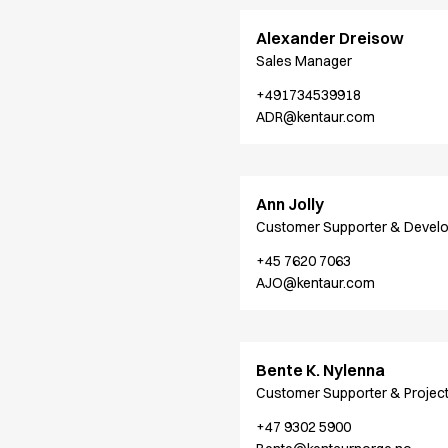
Shop before it is too late
HoReCa
Alexander Dreisow
Accessories
Sales Manager
Aprons
+491734539918
Chef & waiter's shirts
ADR@kentaur.com
Chef jackets
Dresses
Headwear
Jackets
Ann Jolly
Oxford shirts
Customer Supporter & Devel
Pants
+45 7620 7063
Polo shirts
AJO@kentaur.com
Skirts
Sweat & fleece jackets
Sweatshirts
T-shirts
Bente K. Nylenna
Vests
Customer Supporter & Projec
A-Collection
+47 9302 5900
HoReCa Collection with Tencel Lyocell