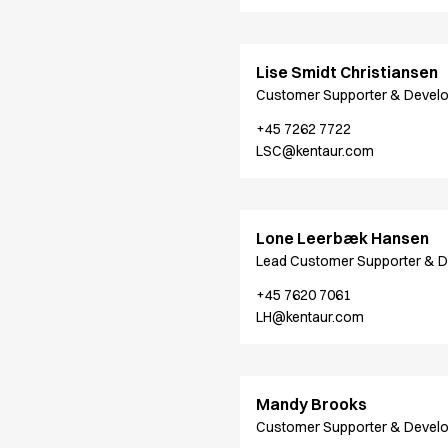
Performance Line
Pique Line
Stretch Chino
Lise Smidt Christiansen
Stretch Jeans
Customer Supporter & Devel
White Line
+45 7262 7722
Food Industry
LSC@kentaur.com
Headwear
Jackets
Lab coats
Pants
Lone Leerbæk Hansen
Polo shirts
Lead Customer Supporter & 
Shirts
+45 7620 7061
Smocks
LH@kentaur.com
Sweatshirts
T-shirts
Basic White
HoReCa Collection with Tencel Lyocell
Mandy Brooks
Hygiene Certified
Customer Supporter & Devel
PRO Wear by ID