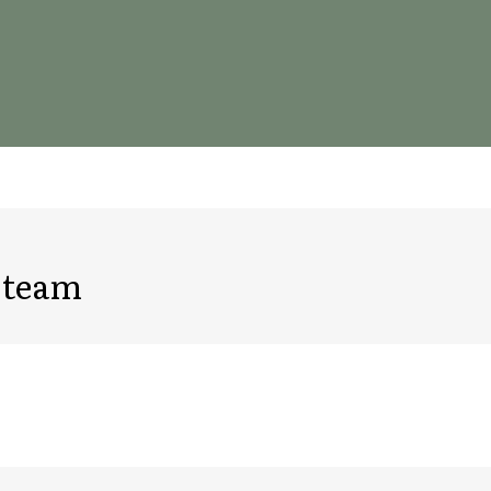
s team