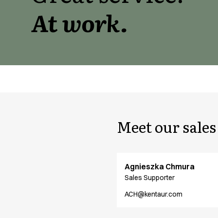
Active Line
At work.
Basic White
Black Line
Blue Line
Color Line
Comfy Fit
Dark Rock
Essential Line
Hygiene Certified
Ocean Line
Meet our sale
Oxford Shirts
Performance Line
Performance Suit
Pique Line
Agnieszka Chmura
Pocket Line
Sales Supporter
Raw
ACH@kentaur.com
Rock Cross
Explore our news