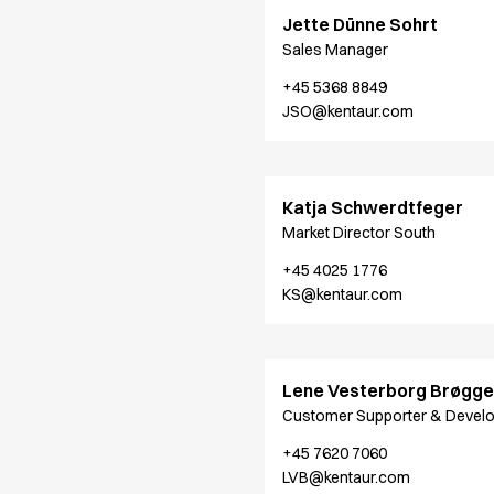
Jackets
Jette Dünne Sohrt
Lab coats
Sales Manager
Pants
Polo shirts
+45 5368 8849
Shirts
JSO@kentaur.com
Smocks
Sweat & fleece jackets
T-shirts
Katja Schwerdtfeger
Vests
Market Director South
Active Line
Basic White
+45 4025 1776
Black Line
KS@kentaur.com
Blue Line
Color Line
Comfy Fit
Lene Vesterborg Brøgge
Dark Rock
Customer Supporter & Devel
Essential Line
Healthcare Collection with Tencel Lyocell
+45 7620 7060
LVB@kentaur.com
Ocean Line