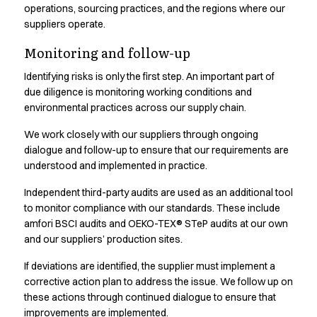
Oxford Shirts
operations, sourcing practices, and the regions where our
Performance Suit
suppliers operate.
Pocket Line
Monitoring and follow-up
Rock Cross
Raw
Identifying risks is only the first step. An important part of
Snap-on
due diligence is monitoring working conditions and
environmental practices across our supply chain.
Bjarke Jeppesen
Brian Bojsen
We work closely with our suppliers through ongoing
Cecilie Bunk Pedersen
dialogue and follow-up to ensure that our requirements are
Daniel Guldmann
understood and implemented in practice.
Katja Tuomainen
Independent third-party audits are used as an additional tool
Liv Schlüter
to monitor compliance with our standards. These include
Lukas Kienbauer
amfori BSCI audits and OEKO-TEX® STeP audits at our own
Michael Nørtoft
and our suppliers’ production sites.
Oskar Brink Svendsen
Pekka Terävä
If deviations are identified, the supplier must implement a
Retail
corrective action plan to address the issue. We follow up on
Accessories
these actions through continued dialogue to ensure that
Aprons
improvements are implemented.