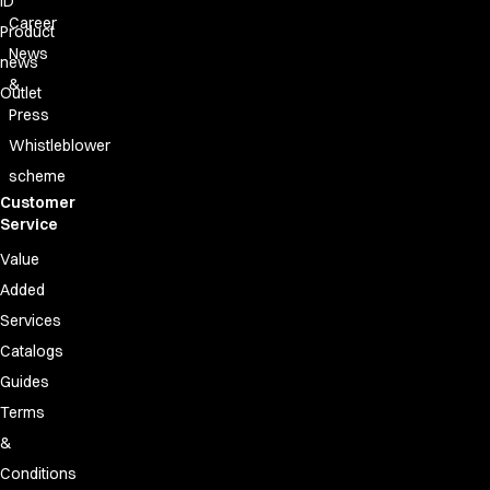
ID
FAQ
Career
Product Knowledge
Product
News
Our Choice
news
Our Choice Materials
&
Outlet
Product Environmental Footprint
Press
Due diligence
Whistleblower
Certificates
scheme
Circularity
Customer
Who We Are
Service
Ambassadors
Value
Sales Team
Added
Management
Job & Career
Services
News & Press
Catalogs
Find the right match
Guides
Create the catalog you need
Terms
&
Conditions