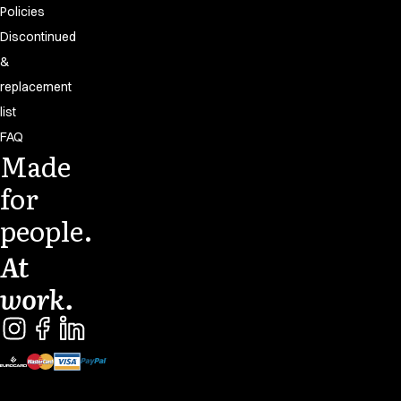
Policies
Discontinued
&
replacement
list
FAQ
Made
for
people.
At
work.