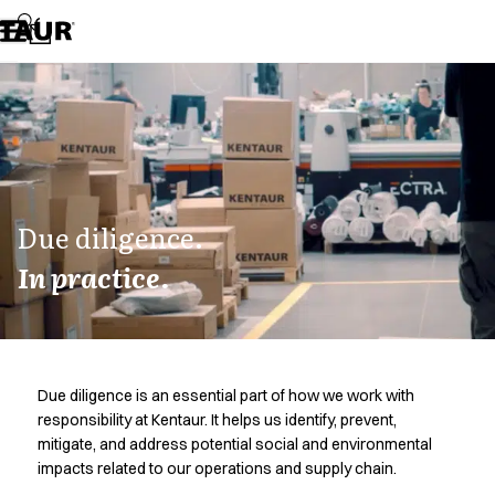
Assortment
Accessories
Aprons
Chef & waiter's shirts
Chef jackets
Dresses
Headwear
Jackets
Lab coats
Due diligence.
Pants
In practice.
Polo shirts
Skirts
Smocks
Sweat & fleece jackets
Sweatshirts
Due diligence is an essential part of how we work with
T-shirts
responsibility at Kentaur. It helps us identify, prevent,
Tunics
mitigate, and address potential social and environmental
Vests
impacts related to our operations and supply chain.
A-Collection