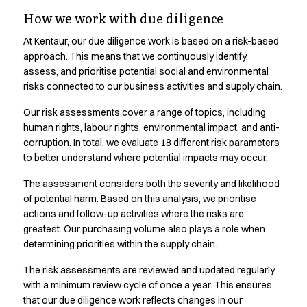
Transparency in our
Shop before it is too late
How we work with due diligence
HoReCa
supply chain.
Accessories
At Kentaur, our due diligence work is based on a risk-based
Aprons
approach. This means that we continuously identify,
Chef & waiter's shirts
Responsible business requires transparency. See where our
assess, and prioritise potential social and environmental
Chef jackets
risks connected to our business activities and supply chain.
products are produced and learn more
Dresses
Our risk assessments cover a range of topics, including
Headwear
human rights, labour rights, environmental impact, and anti-
Jackets
corruption. In total, we evaluate 18 different risk parameters
Oxford shirts
to better understand where potential impacts may occur.
Pants
Polo shirts
The assessment considers both the severity and likelihood
Skirts
of potential harm. Based on this analysis, we prioritise
actions and follow-up activities where the risks are
Sweat & fleece jackets
greatest. Our purchasing volume also plays a role when
Sweatshirts
determining priorities within the supply chain.
T-shirts
Vests
The risk assessments are reviewed and updated regularly,
A-Collection
with a minimum review cycle of once a year. This ensures
HoReCa Collection with Tencel Lyocell
that our due diligence work reflects changes in our