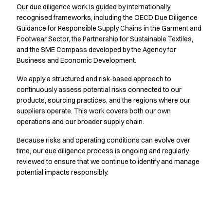
Our due diligence work is guided by internationally
Active Line
recognised frameworks, including the OECD Due Diligence
Basic White
Guidance for Responsible Supply Chains in the Garment and
Black Line
Footwear Sector, the Partnership for Sustainable Textiles,
Blue Line
and the SME Compass developed by the Agency for
Color Line
Business and Economic Development.
Comfy Fit
Dark Rock
We apply a structured and risk-based approach to
continuously assess potential risks connected to our
Essential Line
products, sourcing practices, and the regions where our
Hygiene Certified
suppliers operate. This work covers both our own
Ocean Line
operations and our broader supply chain.
Oxford Shirts
Performance Line
Because risks and operating conditions can evolve over
Performance Suit
time, our due diligence process is ongoing and regularly
Pique Line
reviewed to ensure that we continue to identify and manage
Pocket Line
potential impacts responsibly.
Raw
Rock Cross
Explore our news