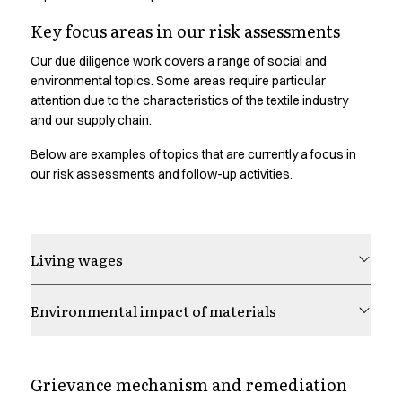
Chef & waiter's shirts
Key focus areas in our risk assessments
Chef jackets
Pants
Our due diligence work covers a range of social and
Polo shirts
environmental topics. Some areas require particular
attention due to the characteristics of the textile industry
Sweat & fleece jackets
and our supply chain.
Sweatshirts
T-shirts
Below are examples of topics that are currently a focus in
Vests
our risk assessments and follow-up activities.
Classic Selection
Dynamic Motion
Iconic Basics
Natural Balance
Living wages
Pure Control
Renewed Essence
Environmental impact of materials
Urban Edge
Healthcare
Dresses
Grievance mechanism and remediation
Headwear