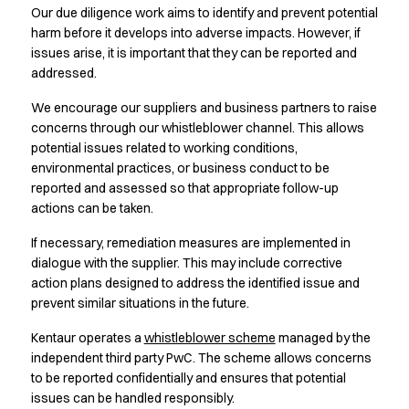
Jackets
Our due diligence work aims to identify and prevent potential
Lab coats
harm before it develops into adverse impacts. However, if
Pants
issues arise, it is important that they can be reported and
Polo shirts
addressed.
Shirts
We encourage our suppliers and business partners to raise
Smocks
concerns through our whistleblower channel. This allows
Sweat & fleece jackets
potential issues related to working conditions,
T-shirts
environmental practices, or business conduct to be
Vests
reported and assessed so that appropriate follow-up
Active Line
actions can be taken.
Basic White
Black Line
If necessary, remediation measures are implemented in
dialogue with the supplier. This may include corrective
Blue Line
action plans designed to address the identified issue and
Color Line
prevent similar situations in the future.
Comfy Fit
Dark Rock
Kentaur operates a
whistleblower scheme
managed by the
Essential Line
independent third party PwC. The scheme allows concerns
Healthcare Collection with Tencel Lyocell
to be reported confidentially and ensures that potential
Ocean Line
issues can be handled responsibly.