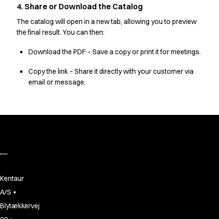
Oxford Shirts
4. Share or Download the Catalog
Performance Suit
The catalog will open in a new tab, allowing you to preview
Pocket Line
the final result. You can then:
Rock Cross
Raw
Download the PDF – Save a copy or print it for meetings.
Snap-on
Copy the link – Share it directly with your customer via
Bjarke Jeppesen
email or message.
Brian Bojsen
Cecilie Bunk Pedersen
Daniel Guldmann
Katja Tuomainen
Liv Schlüter
Lukas Kienbauer
Michael Nørtoft
Oskar Brink Svendsen
Kentaur
Pekka Terävä
•
A/S
Retail
Accessories
Blytækkervej
Aprons