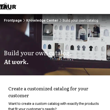
Assortment
Accessories
Aprons
Chef & waiter's shirts
Frontpage
Knowledge Center
Build your own catalog
Chef jackets
Dresses
Headwear
Jackets
Lab coats
Build your own catalog.
Pants
At work.
Polo shirts
Skirts
Smocks
Sweat & fleece jackets
Sweatshirts
Create a customized catalog for your
T-shirts
customer
Tunics
Vests
Want to create a custom catalog with exactly the products
A-Collection
that fit your customer’s needs?