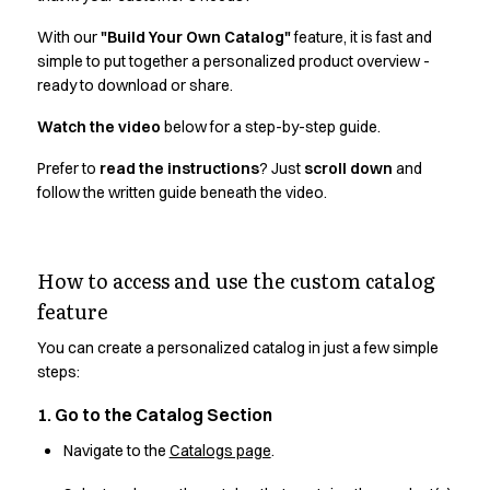
Active Line
With our
"Build Your Own Catalog"
feature, it is fast and
Basic White
simple to put together a personalized product overview -
Black Line
ready to download or share.
Blue Line
Color Line
Watch the video
below for a step-by-step guide.
Comfy Fit
Prefer to
read the instructions
? Just
scroll down
and
Dark Rock
follow the written guide beneath the video.
Essential Line
Hygiene Certified
Ocean Line
How to access and use the custom catalog
Oxford Shirts
feature
Performance Line
Performance Suit
You can create a personalized catalog in just a few simple
Pique Line
steps:
Pocket Line
Raw
1. Go to the Catalog Section
Rock Cross
Navigate to the
Catalogs page
.
Explore our news