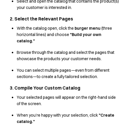
Shop before it is too late
Select and open the catalog that contains the product(s)
HoReCa
your customer is interested in.
Accessories
2. Select the Relevant Pages
Aprons
Chef & waiter's shirts
With the catalog open, click the
burger menu
(three
horizontal lines) and choose
"Build your own
Chef jackets
catalog."
Dresses
Headwear
Browse through the catalog and select the pages that
Jackets
showcase the products your customer needs.
Oxford shirts
Pants
You can select multiple pages—even from different
Polo shirts
sections—to create a fully tailored selection.
Skirts
3. Compile Your Custom Catalog
Sweat & fleece jackets
Sweatshirts
Your selected pages will appear on the right-hand side
of the screen.
T-shirts
Vests
When you’re happy with your selection, click
"Create
A-Collection
catalog."
HoReCa Collection with Tencel Lyocell