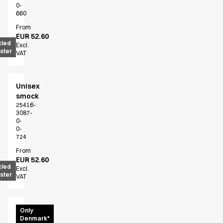
0-
660
From
EUR 52.60
cled
Excl.
ster
VAT
Unisex
smock
25416-
3087-
0-
0-
724
From
EUR 52.60
cled
Excl.
ster
VAT
Unisex
Only
Denmark*
shirt