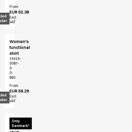
Chef & waiter's shirts
From
EUR 52.38
Chef jackets
cled
Excl.
Pants
ster
VAT
Polo shirts
Sweat & fleece jackets
Sweatshirts
Women's
functional
T-shirts
shirt
Vests
15415-
Classic Selection
3087-
0-
Dynamic Motion
0-
Iconic Basics
662
Natural Balance
From
Pure Control
EUR 59.29
cled
Excl.
Renewed Essence
ster
VAT
Urban Edge
Healthcare
Dresses
Women's
Only
Headwear
Denmark*
functional