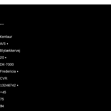
Kentaur
•
A/S
Blytækkervej
•
20
DK-7000
•
Fredericia
CVR:
•
13246742
+45
75
94