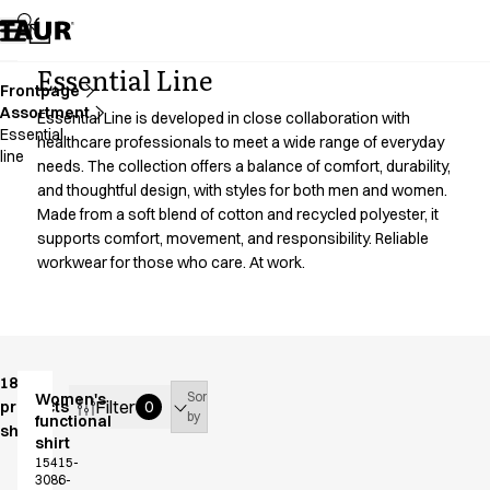
Assortment
Accessories
Aprons
Essential Line
Chef & waiter's shirts
Frontpage
Assortment
Chef jackets
Essential Line is developed in close collaboration with
Essential
Dresses
healthcare professionals to meet a wide range of everyday
line
needs. The collection offers a balance of comfort, durability,
Headwear
and thoughtful design, with styles for both men and women.
Jackets
Made from a soft blend of cotton and recycled polyester, it
Lab coats
supports comfort, movement, and responsibility. Reliable
Pants
workwear for those who care. At work.
Polo shirts
Skirts
Smocks
Sweat & fleece jackets
Sweatshirts
18
Sort
Women's
T-shirts
Filter
products
0
by
functional
shown
Tunics
shirt
Vests
15415-
3086-
A-Collection