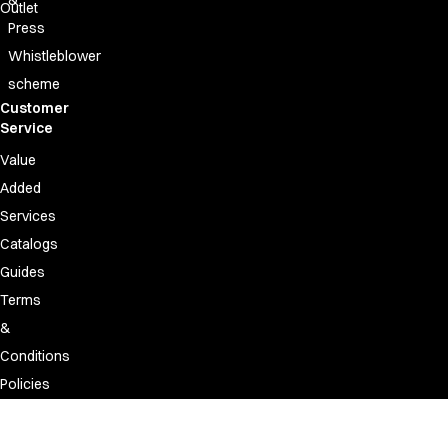
Outlet
Press
Whistleblower
scheme
Customer
Service
Value
Added
Services
Catalogs
Guides
Terms
&
Conditions
Policies
Discontinued
&