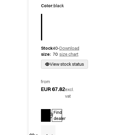
Active Line
Color
:
black
Basic White
Black Line
Blue Line
Color Line
Comfy Fit
Stock
40-
Download
Dark Rock
size
:
70
size chart
Essential Line
Hygiene Certified
View stock status
Ocean Line
Oxford Shirts
from
Performance Line
EUR 67.82
excl.
Performance Suit
vat
Pique Line
Pocket Line
Find
Raw
Log in
dealer
Rock Cross
Explore our news