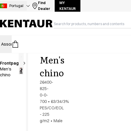
Assortment
Find
MY
Portugal
Dealer
KENTAUR
Accessories
Aprons
Chef & waiter's shirts
Chef jackets
Dresses
Assortment
HoReCa
Retail
Healthcare
Food Industry
PRO Wea
Headwear
Jackets
Men's
Lab coats
Frontpage
Pants
chino
Men's
Polo shirts
chino
Skirts
26400-
Smocks
825-
Sweat & fleece jackets
0-0-
Sweatshirts
700
•
63/34/3%
PES/CO/EOL
T-shirts
- 225
Tunics
g/m2
•
Male
Vests
A-Collection