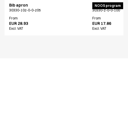
Bib apron
Bib apron
NOOS program
30330-102-0-0-205
30330-2-0-0-100
From
From
EUR 28.93
EUR 17.86
Excl. VAT
Excl. VAT
Similar products
Bib apron
Bib apron
30330-101-0-0-709
30330-102-0-0-527
From
From
EUR 28.93
EUR 28.93