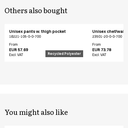
Others also bought
Unisex pants w. thigh pocket
Unisex chef/waiter
16221-105-0-0-700
23501-20-0-0-700
From
From
EUR 57.69
EUR 73.78
Recycled Polyester
Excl. VAT
Excl. VAT
You might also like