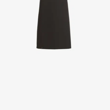
Jackets
Lab coats
Pants
Polo shirts
Shirts
Smocks
Sweat & fleece jackets
T-shirts
Vests
Active Line
Basic White
Black Line
Blue Line
Color Line
Comfy Fit
Dark Rock
Essential Line
Healthcare Collection with Tencel Lyocell
Ocean Line