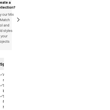
reate a
llection?
y our Mix
 Match
ol and
d styles
 your
ojects
Specifications
Adjustable
neck strap
Sewn
bands
Straps
for
hanging