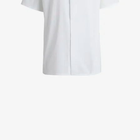
Jackets
Lab coats
Pants
Polo shirts
Shirts
Smocks
Sweat & fleece jackets
T-shirts
Vests
Active Line
Basic White
Black Line
Blue Line
Color Line
Comfy Fit
Dark Rock
Essential Line
Healthcare Collection with Tencel Lyocell
Ocean Line