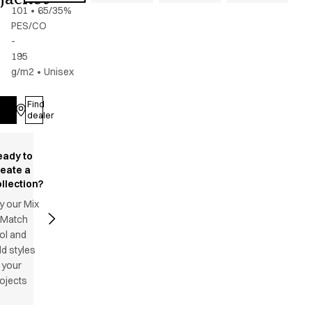
101
•
65/35%
PES/CO
-
195
g/m2
•
Unisex
Find
Log in
dealer
eady to
reate a
llection?
y our Mix
 Match
ol and
d styles
 your
ojects