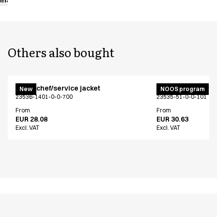
Others also bought
Menu chef/service jacket
Menu chef/service
New
NOOS program
23536-1401-0-0-700
23535-51-0-0-101
From
From
EUR 28.08
EUR 30.63
Excl. VAT
Excl. VAT