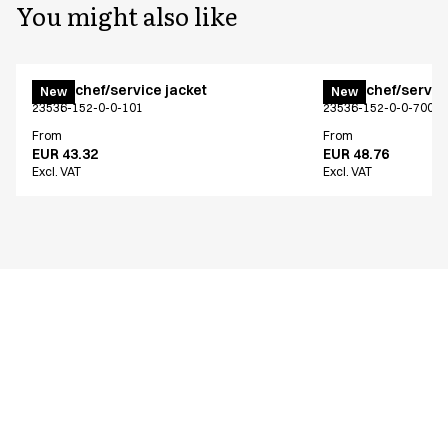
You might also like
Menu chef/service jacket
Menu chef/service
New
New
23536-152-0-0-101
23536-152-0-0-700
From
From
EUR 43.32
EUR 48.76
Excl. VAT
Excl. VAT
Similar products
Menu chef/service jacket
Menu chef/service
New
New