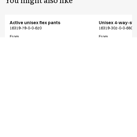
Active unisex flex pants
Unisex 4-way-stre
16319-79-0-0-620
16319-302-0-0-680
From
From
EUR 73.38
EUR 64.13
Recycled Polyester
Excl. VAT
Excl. VAT
Similar products
Active unisex flex pants
Active unisex flex
Shorter length
16319-79-0-0-620
16312-79-0-0-700