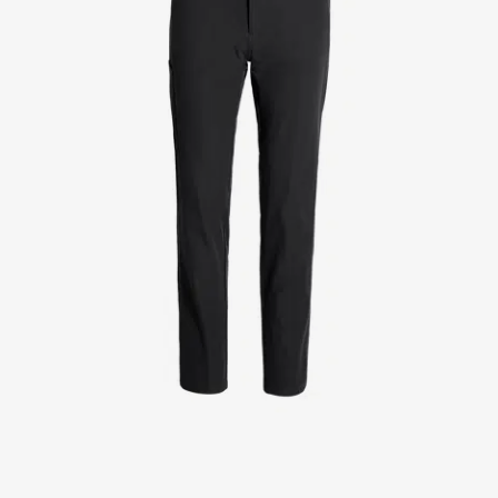
Jackets
Lab coats
Pants
Polo shirts
Shirts
Smocks
Sweat & fleece jackets
T-shirts
Vests
Active Line
Basic White
Black Line
Blue Line
Color Line
Comfy Fit
Dark Rock
Essential Line
Healthcare Collection with Tencel Lyocell
Ocean Line