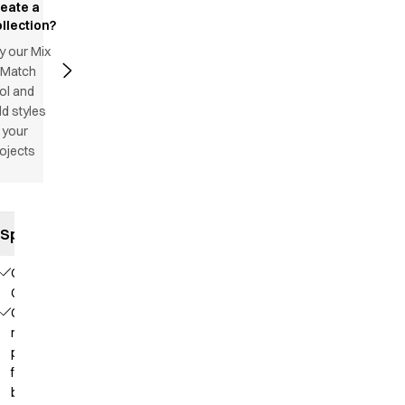
reate a
llection?
y our Mix
 Match
ol and
d styles
 your
ojects
Specifications
Our
Choice
Contains
recycled
polyester
from PET
bottles