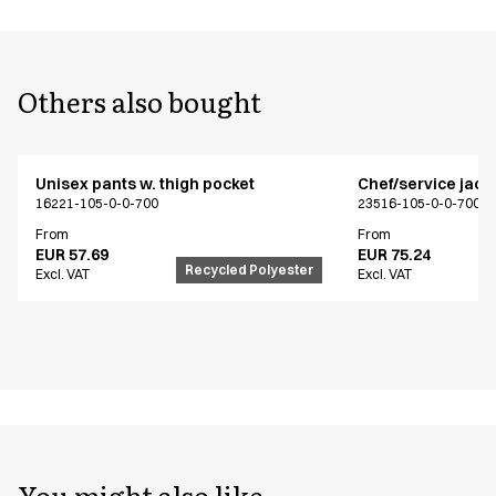
Others also bought
Unisex pants w. thigh pocket
Chef/service jack
16221-105-0-0-700
23516-105-0-0-700
From
From
EUR 57.69
EUR 75.24
Recycled Polyester
Excl. VAT
Excl. VAT
You might also like