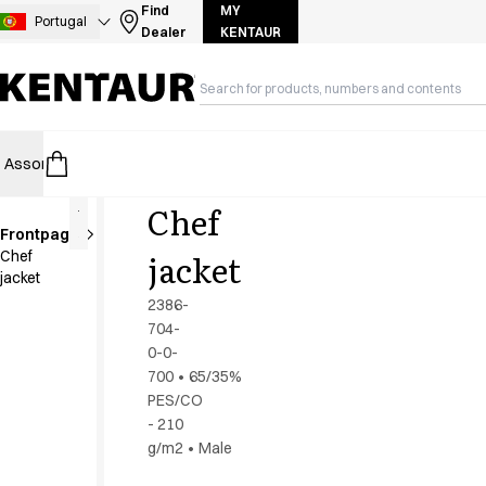
Assortment
Find
MY
Portugal
Dealer
KENTAUR
Accessories
Aprons
Chef & waiter's shirts
Chef jackets
Dresses
Assortment
HoReCa
Retail
Healthcare
Food Industry
PRO Wea
Headwear
Jackets
Chef
Lab coats
Frontpage
Pants
jacket
Chef
Polo shirts
jacket
Skirts
2386-
Smocks
704-
Sweat & fleece jackets
0-0-
Sweatshirts
700
•
65/35%
PES/CO
T-shirts
- 210
Tunics
g/m2
•
Male
Vests
A-Collection