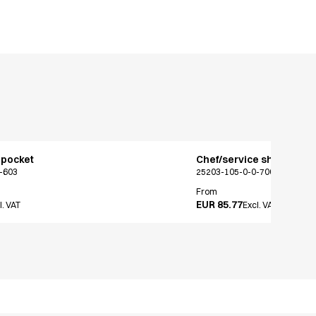
 pocket
Chef/service shirt
-603
25203-105-0-0-700
From
EUR 85.77
l. VAT
Excl. VAT