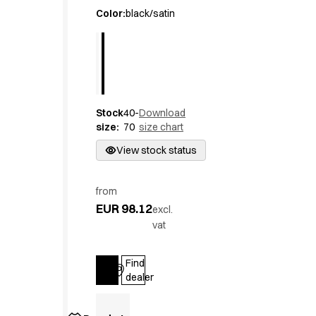
Active Line
Color
:
black/satin
Basic White
Black Line
Blue Line
Color Line
Comfy Fit
Stock
40-
Download
Dark Rock
size
:
70
size chart
Essential Line
Hygiene Certified
View stock status
Ocean Line
Oxford Shirts
from
Performance Line
EUR 98.12
excl.
Performance Suit
vat
Pique Line
Pocket Line
Find
Raw
Log in
dealer
Rock Cross
Explore our news