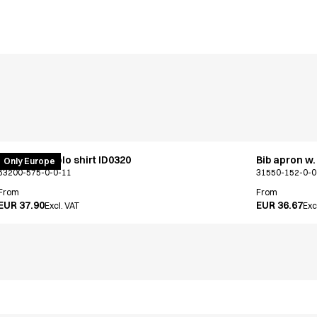
PRO Wear polo shirt ID0320
Bib apron w.
Only Europe
53200-575-0-0-11
31550-152-0-0
From
From
EUR 37.90
EUR 36.67
Excl. VAT
Exc