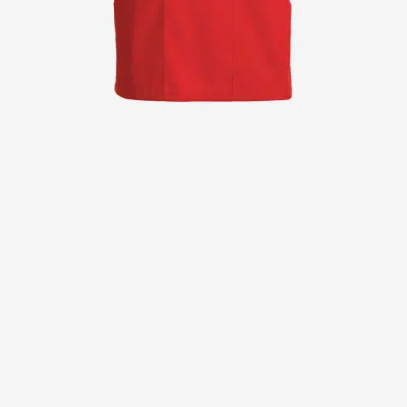
Jackets
Lab coats
Pants
Polo shirts
Shirts
Smocks
Sweat & fleece jackets
T-shirts
Vests
Active Line
Basic White
Black Line
Blue Line
Color Line
Comfy Fit
Dark Rock
Essential Line
Healthcare Collection with Tencel Lyocell
Ocean Line