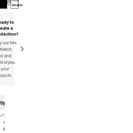
Find
Log in
dealer
eady to
reate a
llection?
y our Mix
 Match
ol and
d styles
 your
ojects
Specifications
1
chest
pocket