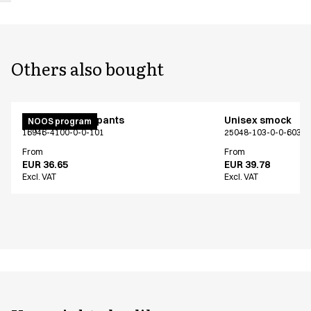
Others also bought
Unisex jogging pants
Unisex smock
NOOS program
16946-4100-0-0-101
25048-103-0-0-603
From
From
EUR 36.65
EUR 39.78
Excl. VAT
Excl. VAT