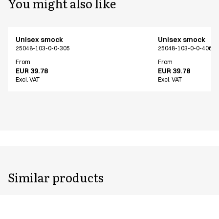
You might also like
Unisex smock
Unisex smock
25048-103-0-0-305
25048-103-0-0-406
From
From
EUR 39.78
EUR 39.78
Excl. VAT
Excl. VAT
Similar products
Unisex smock
Unisex smock