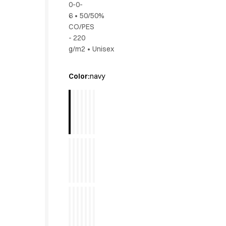
0-0-
Active Line
6
•
50/50%
Basic White
CO/PES
Black Line
- 220
Blue Line
g/m2
•
Unisex
Color Line
Comfy Fit
Color
:
navy
Dark Rock
Essential Line
Hygiene Certified
Ocean Line
Oxford Shirts
Performance Line
Performance Suit
Pique Line
Pocket Line
Raw
Rock Cross
Explore our news