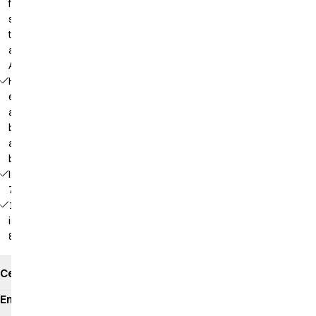
for a
smaller
tablet
and an
A5 pad
Half
elastic
at the
bottom
at the
back
Inseam:
75 cm
16527 -
inseam:
82 cm
Certificates
Environmental