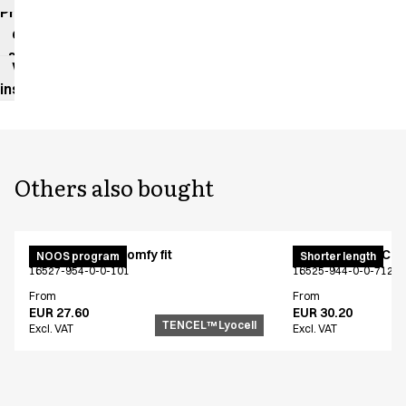
impact
Product
data
sheet
Washing
instructions
Others also bought
Cargo pants - Comfy fit
Cargo pants - Comf
NOOS program
Shorter length
16527-954-0-0-101
16525-944-0-0-712
From
From
EUR 27.60
EUR 30.20
TENCEL™ Lyocell
Excl. VAT
Excl. VAT