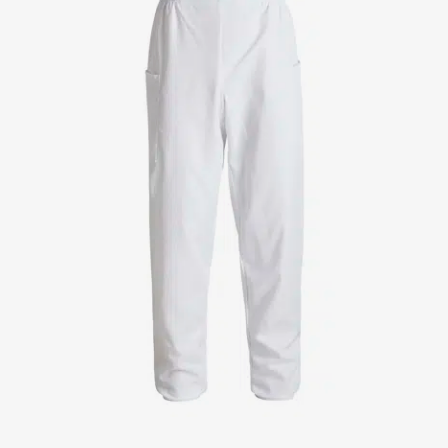
Jackets
Lab coats
Pants
Polo shirts
Shirts
Smocks
Sweat & fleece jackets
T-shirts
Vests
Active Line
Basic White
Black Line
Blue Line
Color Line
Comfy Fit
Dark Rock
Essential Line
Healthcare Collection with Tencel Lyocell
Ocean Line