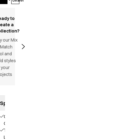
dealer
eady to
reate a
llection?
y our Mix
 Match
ol and
d styles
 your
ojects
Specifications
Our
Choice
TENCEL™
Lyocell