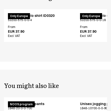
PRO Wear polo shirt ID0320
PRO Wear polo shi
Only Europe
Only Europe
53200-575-0-0-4
53200-575-0-0-18
From
From
EUR 37.90
EUR 37.90
Excl. VAT
Excl. VAT
You might also like
Unisex jogging pants
Unisex jogging p
NOOS program
1646-20-0-0-700
1646-10700-0-0-907