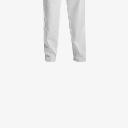
Jackets
Lab coats
Pants
Polo shirts
Shirts
Smocks
Sweat & fleece jackets
T-shirts
Vests
Active Line
Basic White
Black Line
Blue Line
Color Line
Comfy Fit
Dark Rock
Essential Line
Healthcare Collection with Tencel Lyocell
Ocean Line