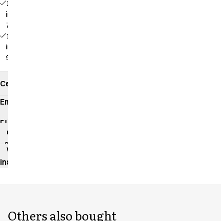
16468 -
inseam:
70 cm
16469 -
inseam:
90 cm
Certificates
Environmental
impact
Product
data
sheet
Washing
instructions
Others also bought