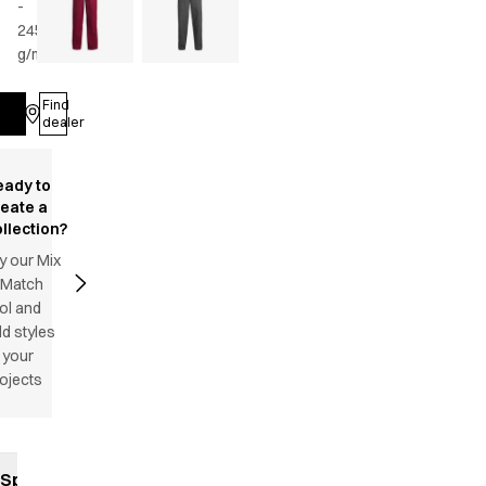
-
245
g/m2
•
Unisex
Find
Log in
dealer
eady to
reate a
llection?
y our Mix
 Match
ol and
d styles
 your
ojects
Specifications