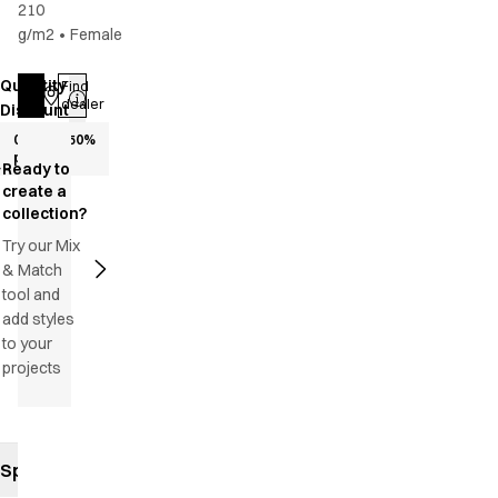
210
g/m2
•
Female
Quantity
Find
Log in
dealer
Discount
0+
50
%
pcs.
Ready to
create a
collection?
Try our Mix
& Match
tool and
add styles
to your
projects
Specifications