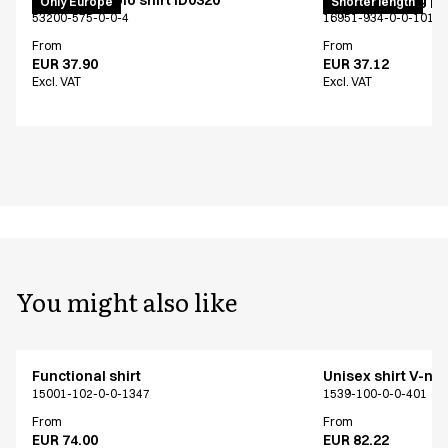
PRO Wear polo shirt ID0320
Unisex jogging p
Only Europe
Shorter length
53200-575-0-0-4
16951-934-0-0-101
From
From
EUR 37.90
EUR 37.12
Excl. VAT
Excl. VAT
You might also like
Functional shirt
Unisex shirt V-ne
15001-102-0-0-1347
1539-100-0-0-401
From
From
EUR 74.00
EUR 82.22