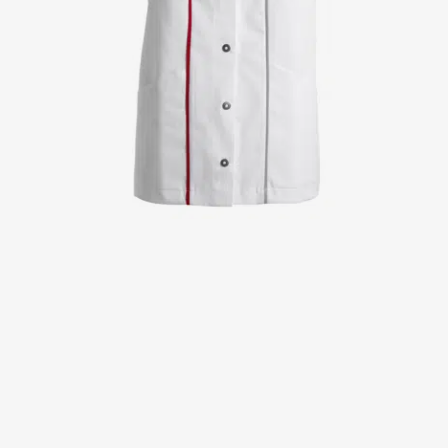
Jackets
Lab coats
Pants
Polo shirts
Shirts
Smocks
Sweat & fleece jackets
T-shirts
Vests
Active Line
Basic White
Black Line
Blue Line
Color Line
Comfy Fit
Dark Rock
Essential Line
Healthcare Collection with Tencel Lyocell
Ocean Line