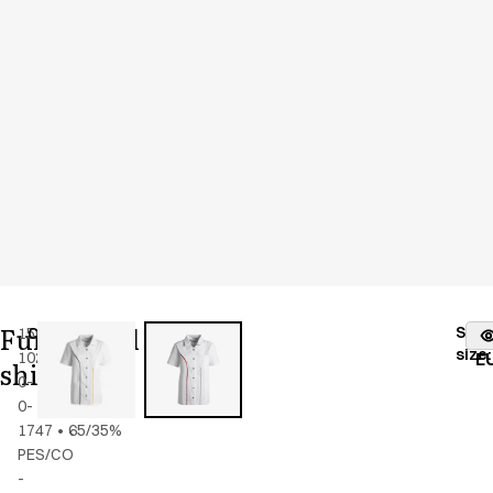
Functional
Stoc
15001-
Color
:
white
fr
size
:
102-
w.
E
shirt
0-
piping
0-
1747
•
65/35%
PES/CO
-