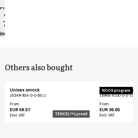
impact
Product
data
sheet
Washing
instructions
Others also bought
Unisex smock
Unisex jogging p
NOOS program
25349-924-0-0-6511
16946-4100-0-0-101
From
From
EUR 56.57
EUR 36.65
TENCEL™ Lyocell
Excl. VAT
Excl. VAT