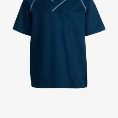
Jackets
Lab coats
Pants
Polo shirts
Shirts
Smocks
Sweat & fleece jackets
T-shirts
Vests
Active Line
Basic White
Black Line
Blue Line
Color Line
Comfy Fit
Dark Rock
Essential Line
Healthcare Collection with Tencel Lyocell
Ocean Line