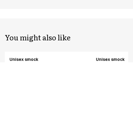
You might also like
Unisex smock
Unisex smock
25349-924-0-0-6431
25349-924-0-0-5341
From
From
EUR 56.57
EUR 51.39
TENCEL™ Lyocell
Excl. VAT
Excl. VAT