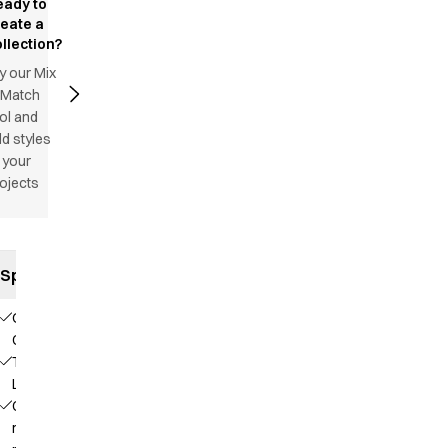
eady to
reate a
llection?
y our Mix
 Match
ol and
d styles
 your
ojects
Specifications
Our
Choice
TENCEL™
Lyocell
Contains
recycled