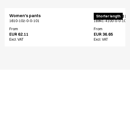
Women's pants
Unisex jogging p
Shorter length
1610-102-0-0-101
16941-4100-0-0-101
From
From
EUR 62.11
EUR 36.65
Excl. VAT
Excl. VAT
Similar products
Men's pants
Men's pants
Extra length
Extra length
2619-101-0-0-101
2603-101-0-0-101