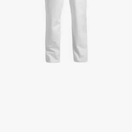
Jackets
Lab coats
Pants
Polo shirts
Shirts
Smocks
Sweat & fleece jackets
T-shirts
Vests
Active Line
Basic White
Black Line
Blue Line
Color Line
Comfy Fit
Dark Rock
Essential Line
Healthcare Collection with Tencel Lyocell
Ocean Line