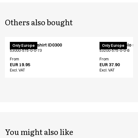
Others also bought
PRO Wear T-shirt ID0300
PRO Wear polo shi
Only Europe
Only Europe
53000-575-0-0-73
53200-575-0-0-6
From
From
EUR 19.95
EUR 37.90
Excl. VAT
Excl. VAT
You might also like