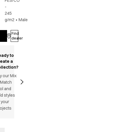
PES/CO
-
245
g/m2
•
Male
Find
Log in
dealer
eady to
reate a
llection?
y our Mix
 Match
ol and
d styles
 your
ojects