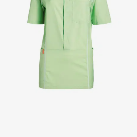
Jackets
Lab coats
Pants
Polo shirts
Shirts
Smocks
Sweat & fleece jackets
T-shirts
Vests
Active Line
Basic White
Black Line
Blue Line
Color Line
Comfy Fit
Dark Rock
Essential Line
Healthcare Collection with Tencel Lyocell
Ocean Line