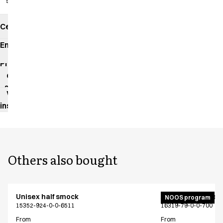
slits
Certificates
Environmental
impact
Product
data
sheet
Washing
instructions
Others also bought
Unisex half smock
Active unisex flex
NOOS program
15352-924-0-0-6511
16319-79-0-0-700
From
From