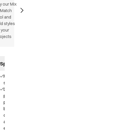
y our Mix
 Match
ol and
d styles
 your
ojects
Specifications
Flatlock
stitching
Deep
placket with
press
buttons for
comfortable
and easy
entry