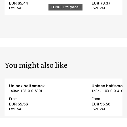
EUR 65.44
EUR 73.37
TENCEL™ Lyocell
Excl. VAT
Excl. VAT
You might also like
Unisex half smock
Unisex half smoc
15352-103-0-0-6301
15352-103-0-0-4104
From
From
EUR 55.56
EUR 55.56
Excl. VAT
Excl. VAT