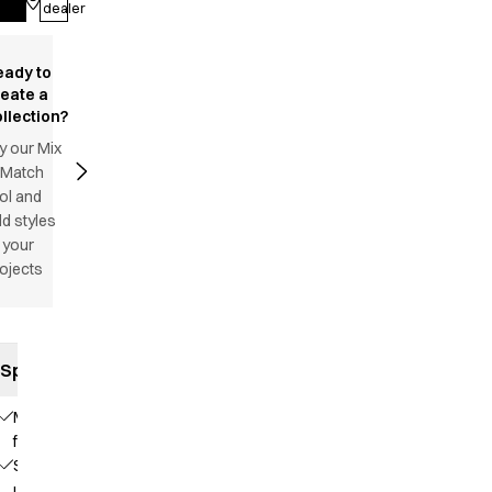
dealer
eady to
reate a
llection?
y our Mix
 Match
ol and
d styles
 your
ojects
Specifications
Modern
fit
Stand-
up