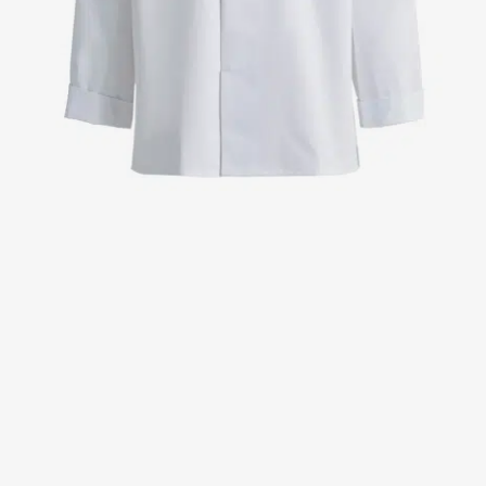
Jackets
Lab coats
Pants
Polo shirts
Shirts
Smocks
Sweat & fleece jackets
T-shirts
Vests
Active Line
Basic White
Black Line
Blue Line
Color Line
Comfy Fit
Dark Rock
Essential Line
Healthcare Collection with Tencel Lyocell
Ocean Line