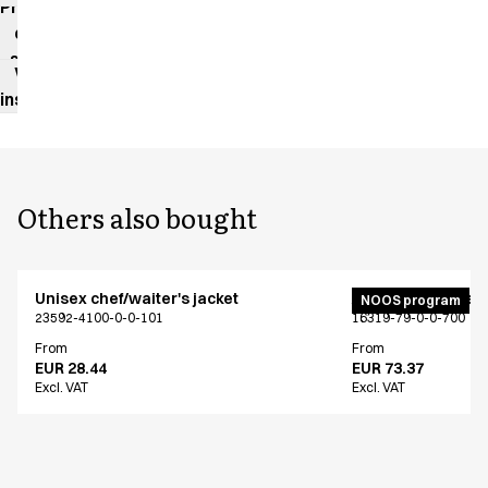
Product
data
sheet
Washing
instructions
Others also bought
Unisex chef/waiter's jacket
Active unisex flex
NOOS program
23592-4100-0-0-101
16319-79-0-0-700
From
From
EUR 28.44
EUR 73.37
Excl. VAT
Excl. VAT