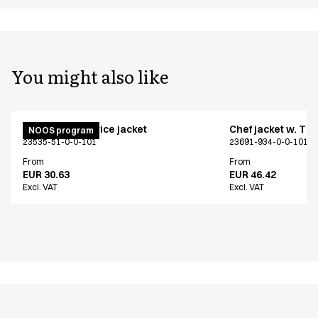
You might also like
Menu chef/service jacket
Chef jacket w. TE
NOOS program
23535-51-0-0-101
23691-934-0-0-101
From
From
EUR 30.63
EUR 46.42
Excl. VAT
Excl. VAT