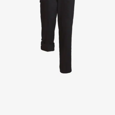
Jackets
Lab coats
Pants
Polo shirts
Shirts
Smocks
Sweat & fleece jackets
T-shirts
Vests
Active Line
Basic White
Black Line
Blue Line
Color Line
Comfy Fit
Dark Rock
Essential Line
Healthcare Collection with Tencel Lyocell
Ocean Line