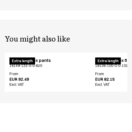
You might also like
Pull on unisex pants
Pull on unisex fle
Extra length
Extra length
18149-123-0-0-620
18138-100-0-0-101
From
From
EUR 92.49
EUR 82.15
Excl. VAT
Excl. VAT