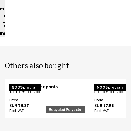
impact
Product
data
sheet
Washing
instructions
Others also bought
Active unisex flex pants
Bib apron
NOOS program
NOOS program
16319-79-0-0-700
30330-2-0-0-700
From
From
EUR 73.37
EUR 17.56
Recycled Polyester
Excl. VAT
Excl. VAT