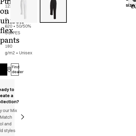
Pull
size
:
123-
navy
E
on
0-
unisex
0-
620
•
50/50%
flex
CO/PES
pants
-
180
g/m2
•
Unisex
Find
Log in
dealer
eady to
reate a
llection?
y our Mix
 Match
ol and
d styles