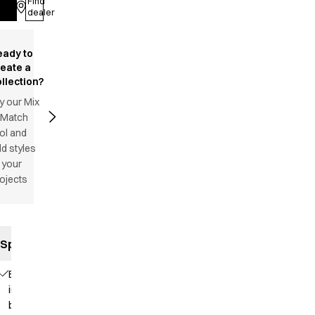
Find
Log in
dealer
eady to
reate a
llection?
y our Mix
 Match
ol and
d styles
 your
ojects
Specifications
Elastic
in the
back