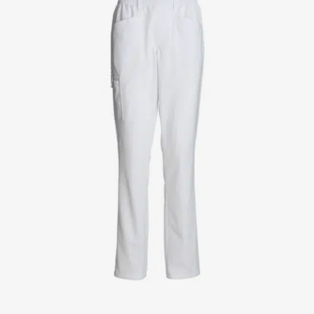
Jackets
Lab coats
Pants
Polo shirts
Shirts
Smocks
Sweat & fleece jackets
T-shirts
Vests
Active Line
Basic White
Black Line
Blue Line
Color Line
Comfy Fit
Dark Rock
Essential Line
Healthcare Collection with Tencel Lyocell
Ocean Line