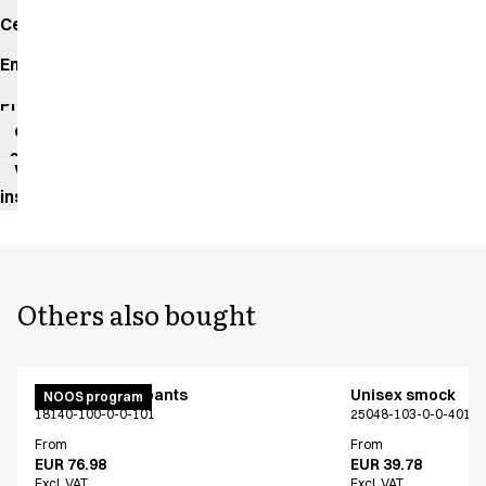
Certificates
Environmental
impact
Product
data
sheet
Washing
instructions
Others also bought
Unisex pull on pants
Unisex smock
NOOS program
18140-100-0-0-101
25048-103-0-0-401
From
From
EUR 76.98
EUR 39.78
Excl. VAT
Excl. VAT