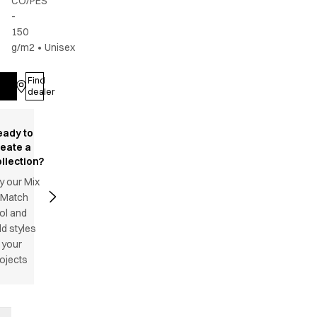
CO/PES
-
150
g/m2
•
Unisex
Find
Log in
dealer
eady to
reate a
llection?
y our Mix
 Match
ol and
d styles
 your
ojects