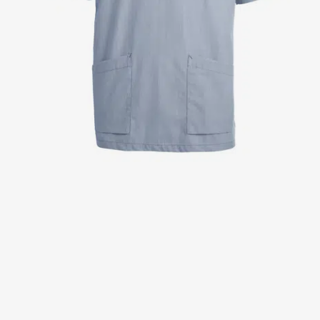
Jackets
Lab coats
Pants
Polo shirts
Shirts
Smocks
Sweat & fleece jackets
T-shirts
Vests
Active Line
Basic White
Black Line
Blue Line
Color Line
Comfy Fit
Dark Rock
Essential Line
Healthcare Collection with Tencel Lyocell
Ocean Line