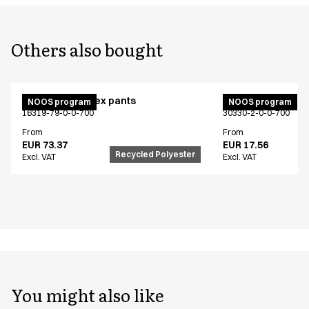
Others also bought
Active unisex flex pants
Bib apron
NOOS program
NOOS program
16319-79-0-0-700
30330-2-0-0-700
From
From
EUR 73.37
EUR 17.56
Recycled Polyester
Excl. VAT
Excl. VAT
You might also like