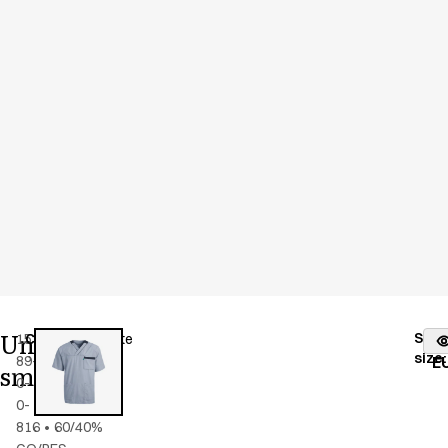
Unisex
Stoc
15193-
Color
:
blue/white
fr
size
:
89-
E
smock
0-
0-
816
•
60/40%