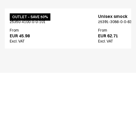
Unisex smock
Unisex smock
OUTLET – SAVE 50%
25350-4100-0-0-101
25391-3086-0-0-639
From
From
EUR 45.98
EUR 62.71
Excl. VAT
Excl. VAT
Similar products
Unisex smock
Unisex smock
Only Denmark*
Only Denmark*
15426-3090-0-0-809
15426-3089-0-0-667